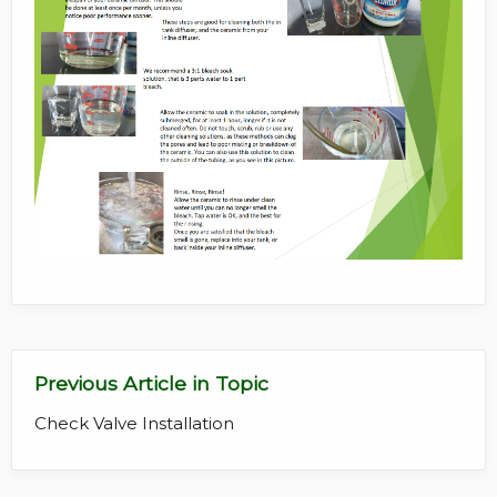
Previous Article in Topic
Check Valve Installation