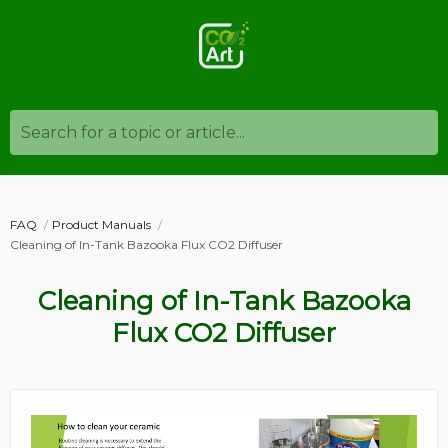
Search for a topic or article...
FAQ
Product Manuals
Cleaning of In-Tank Bazooka Flux CO2 Diffuser
Cleaning of In-Tank Bazooka
Flux CO2 Diffuser